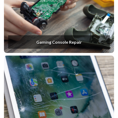
Gaming Console Repair