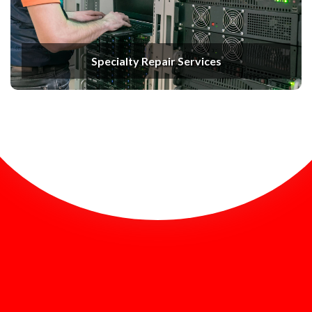
Specialty Repair Services