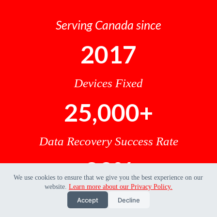
Serving Canada since
2017
Devices Fixed
25,000+
Data Recovery Success Rate
89%
We use cookies to ensure that we give you the best experience on our
website.
Learn more about our Privacy Policy.
Accept
Decline
Copyright © 2026 - Allo
Reparation