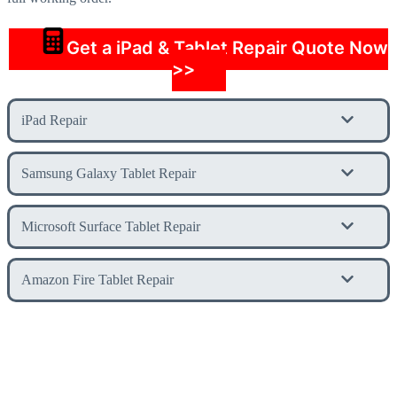
Get a iPad & Tablet Repair Quote Now
>>
iPad Repair
Samsung Galaxy Tablet Repair
Microsoft Surface Tablet Repair
Amazon Fire Tablet Repair