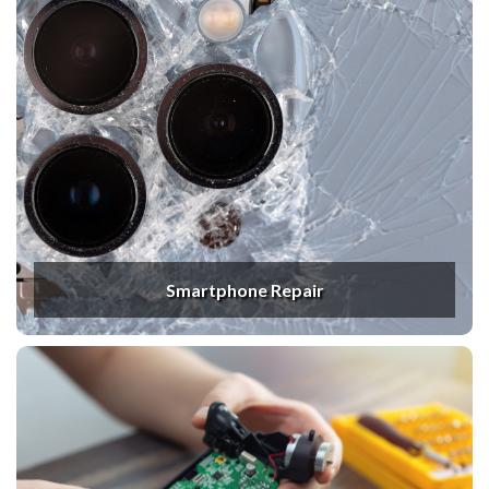
Smartphone Repair