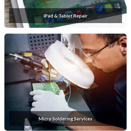
iPad & Tablet Repair
Micro Soldering Services