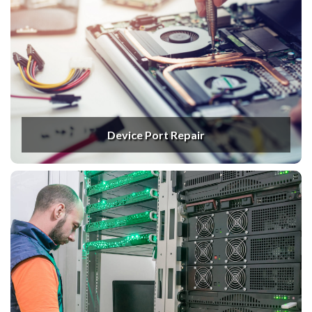
Device Port Repair