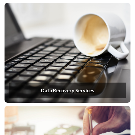
Data Recovery Services