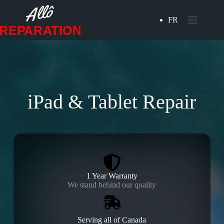
Skip
to
FR
content
iPad & Tablet Repair
1 Year Warranty
We stand behind our quality
Serving all of Canada