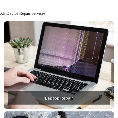
All Device Repair Services
Laptop Repair