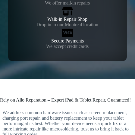
We offer mail-in repairs
Walk-in Repair Shop
Drop in to our Montreal location
Secure Payments
We accept credit cards
Rely on Allo Reparation – Expert iPad & Tablet Repair, Guaranteed!
We address common hardware issues such as screen replacement,
charging port repair, and battery replacement to keep your tablet
performing at its best. Whether your device needs a quick fix or a
more intricate repair like microsoldering, trust us to bring it back to
full working order.